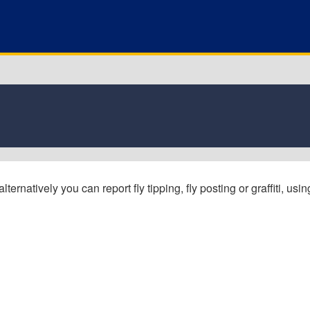
ernatively you can report fly tipping, fly posting or graffiti, usin