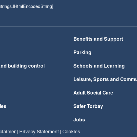
rings.IHtmlEncodedString]
Benefits and Support
Parking
nd building control
Schools and Learning
Leisure, Sports and Commu
Adult Social Care
ies
Safer Torbay
Jobs
claimer
Privacy Statement
Cookies
|
|