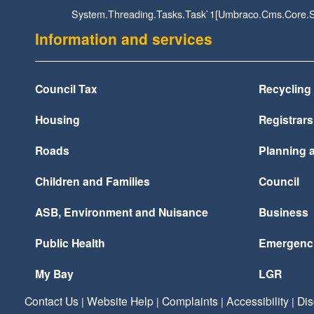
System.Threading.Tasks.Task`1[Umbraco.Cms.Core.St
Information and services
Council Tax
Recycling
Housing
Registrars
Roads
Planning a
Children and Families
Council
ASB, Environment and Nuisance
Business
Public Health
Emergenc
My Bay
LGR
Contact Us
Website Help
Complaints
Accessibility
Dis
|
|
|
|