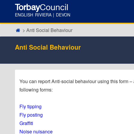
Torbay
Council
ENGLISH RIVIERA | DEVON
Anti Social Behaviour
Anti Social Behaviour
You can report Anti-social behaviour using this form – alt
following forms:
Fly tipping
Fly posting
Graffiti
Noise nuisance