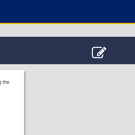
g the