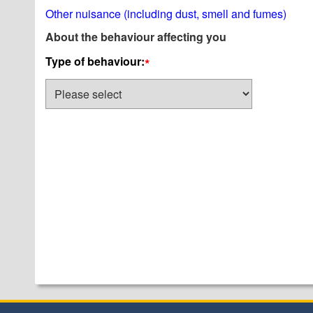
Other nuisance (including dust, smell and fumes)
About the behaviour affecting you
Type of behaviour:
*