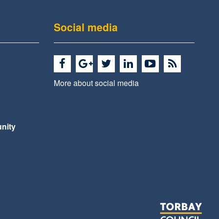
Social media
More about social media
nity