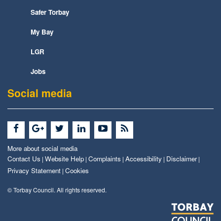
Safer Torbay
My Bay
LGR
Jobs
Social media
More about social media
Contact Us
Website Help
Complaints
Accessibility
Disclaimer
|
|
|
|
|
Privacy Statement
Cookies
|
© Torbay Council. All rights reserved.