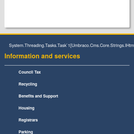
System.Threading.Tasks.Task`1[Umbraco.Cms.Core.Strings.IHtm
Information and services
Council Tax
Recycling
Benefits and Support
Housing
Registrars
Parking