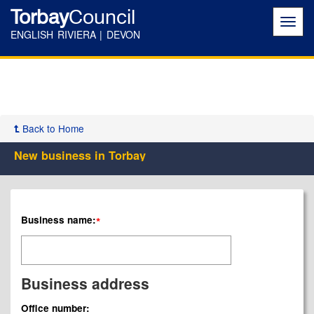
Torbay
Council
Toggl
navig
ENGLISH RIVIERA | DEVON
Back to Home
New business in Torbay
Business name:
*
Business address
Office number: