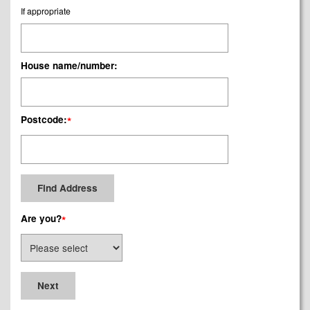
If appropriate
House name/number:
Postcode:
*
Are you?
*