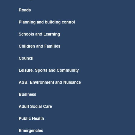
Roads
Planning and building control
Schools and Learning
Children and Families
Council
Leisure, Sports and Community
ASB, Environment and Nuisance
Business
Adult Social Care
Public Health
Emergencies