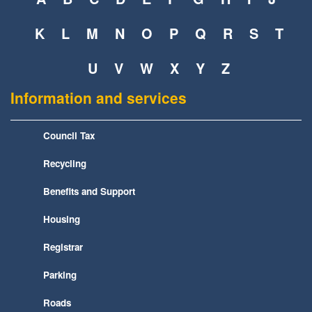
K
L
M
N
O
P
Q
R
S
T
U
V
W
X
Y
Z
Information and services
Council Tax
Recycling
Benefits and Support
Housing
Registrar
Parking
Roads