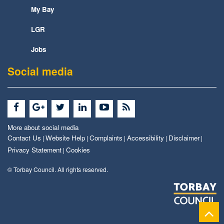
My Bay
LGR
Jobs
Social media
More about social media
Contact Us
Website Help
Complaints
Accessibility
Disclaimer
|
|
|
|
|
Privacy Statement
Cookies
|
© Torbay Council. All rights reserved.