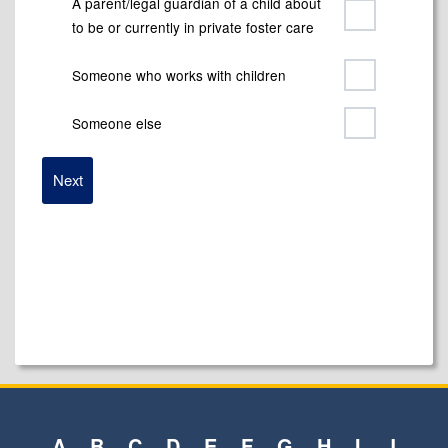
A parent/legal guardian of a child about
to be or currently in private foster care
Someone who works with children
Someone else
A
B
C
D
E
F
G
H
I
J