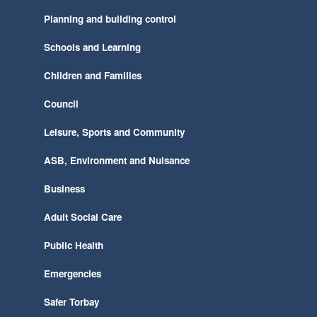
Planning and building control
Schools and Learning
Children and Families
Council
Leisure, Sports and Community
ASB, Environment and Nuisance
Business
Adult Social Care
Public Health
Emergencies
Safer Torbay