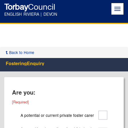
Torbay
Council
Toggl
navig
ENGLISH RIVIERA | DEVON
Back to Home
FosteringEnquiry
Are you:
A potential or current private foster carer