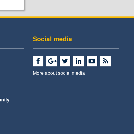
Social media
More about social media
nity