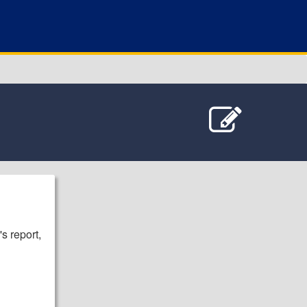
s report,