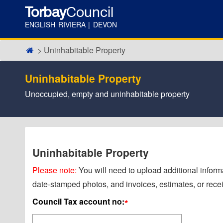
Torbay
Council
ENGLISH RIVIERA | DEVON
Uninhabitable Property
Uninhabitable Property
Unoccupied, empty and uninhabitable property
Uninhabitable Property
Please note:
You will need to upload additional informa
date-stamped photos, and invoices, estimates, or recei
Council Tax account no:
*