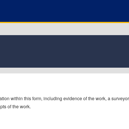
tion within this form, including evidence of the work, a surveyor'
pts of the work.