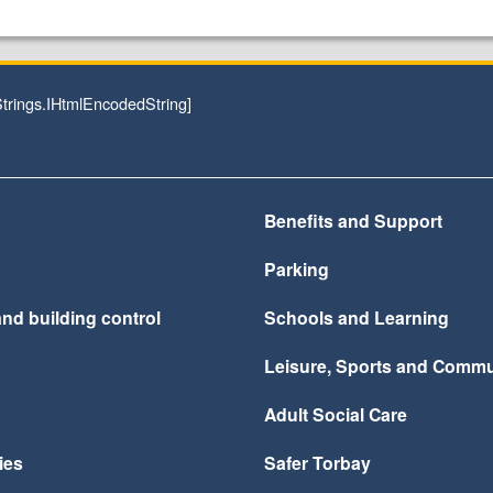
rings.IHtmlEncodedString]
Benefits and Support
Parking
nd building control
Schools and Learning
Leisure, Sports and Commu
Adult Social Care
ies
Safer Torbay