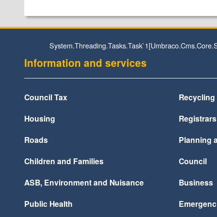
System.Threading.Tasks.Task`1[Umbraco.Cms.Core.St
Information and services
Council Tax
Recycling
Housing
Registrars
Roads
Planning a
Children and Families
Council
ASB, Environment and Nuisance
Business
Public Health
Emergenc