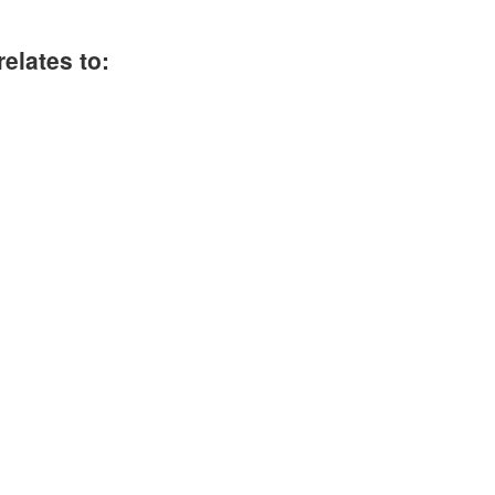
elates to: