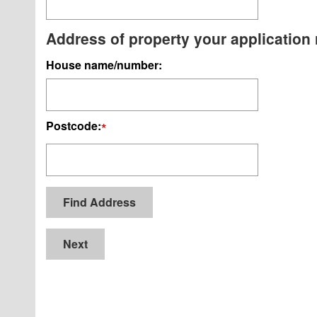
Address of property your application r
House name/number:
Postcode:
*